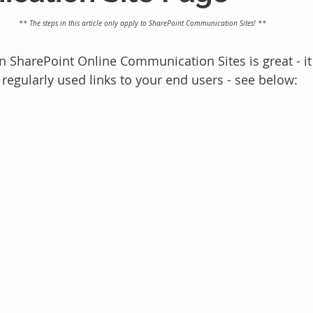
** The steps in this article only apply to SharePoint Communication Sites! **
 SharePoint Online Communication Sites is great - it 
 regularly used links to your end users - see below: