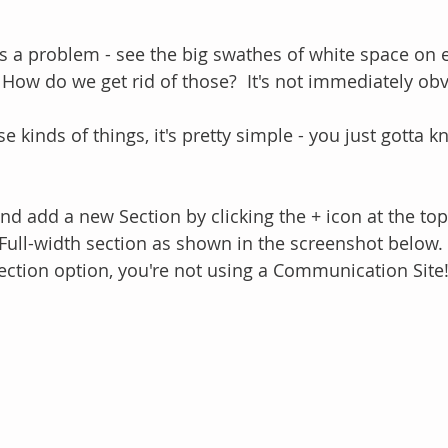
re's a problem - see the big swathes of white space on e
How do we get rid of those?  It's not immediately obv
e kinds of things, it's pretty simple - you just gotta 
nd add a new Section by clicking the + icon at the top
Full-width section as shown in the screenshot below.  
section option, you're not using a Communication Site