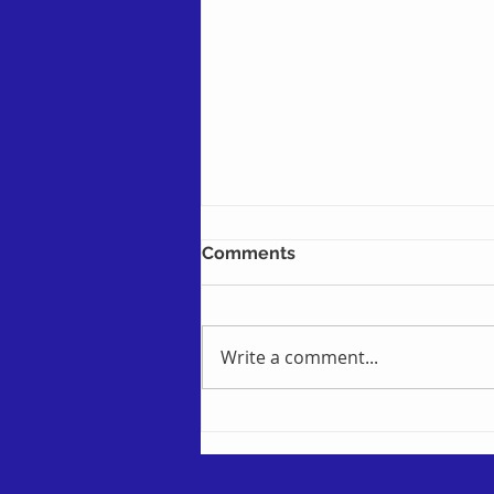
Comments
Write a comment...
Checking for Pending
Changes and Sync Errors in
the Intapp Documents
Client - formerly known as