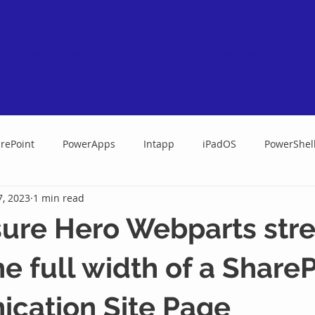
New - Support Portal
Services
rePoint
PowerApps
Intapp
iPadOS
PowerShel
7, 2023
1 min read
ure Hero Webparts str
he full width of a Share
cation Site Page