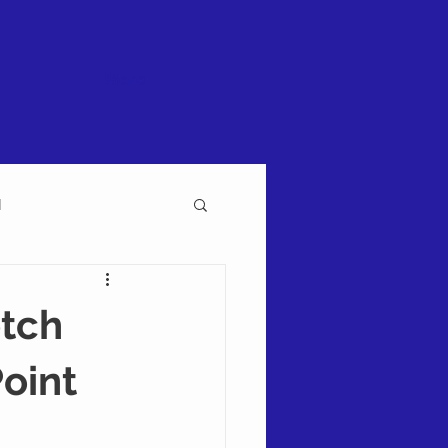
More
l
etch
Point