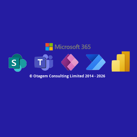
© Otagem Consulting Limited 2014 - 2026