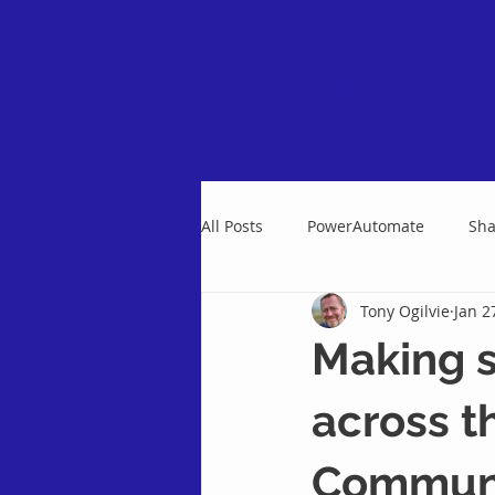
Home
All Posts
PowerAutomate
Sha
Tony Ogilvie
Jan 2
Making s
across t
Communi