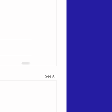
See All