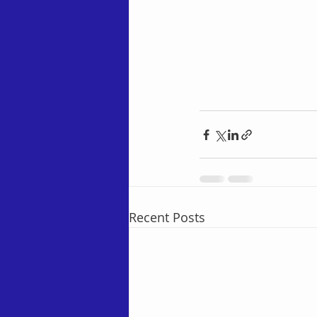
Recent Posts