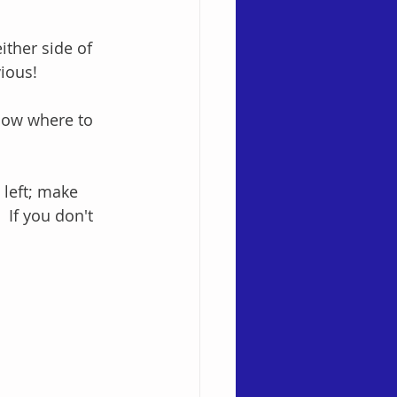
ither side of 
ious!
know where to 
 left; make 
 If you don't 
!