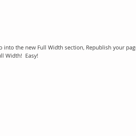
 into the new Full Width section, Republish your page 
ll Width!  Easy!