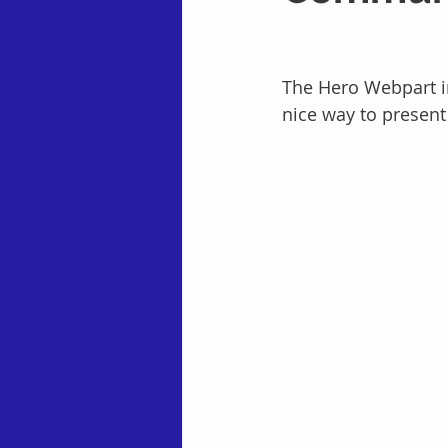
The Hero Webpart in
nice way to present