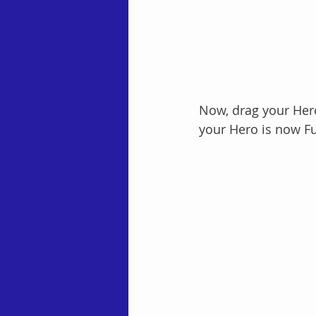
Now, drag your Hero
your Hero is now Fu