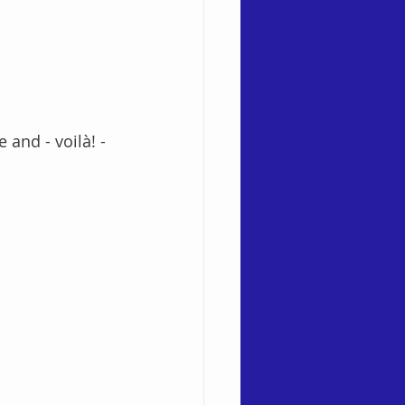
and - voilà! - 