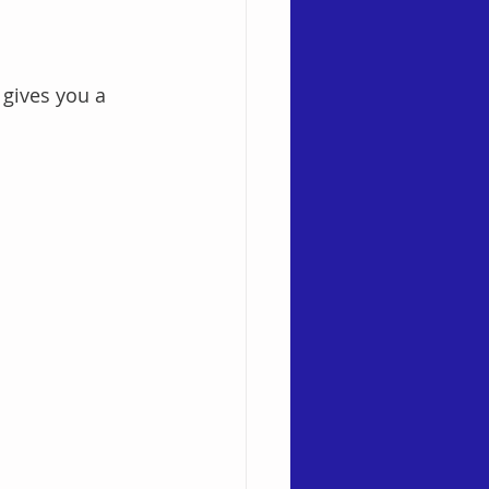
gives you a 