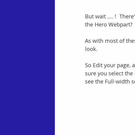
But wait .... !  The
the Hero Webpart?  
As with most of thes
look.
So Edit your page, a
sure you select the 
see the Full-width 