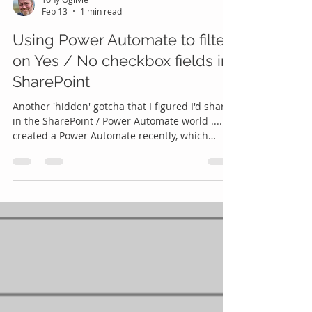
Feb 13
1 min read
Using Power Automate to filter
on Yes / No checkbox fields in
SharePoint
Another 'hidden' gotcha that I figured I'd share
in the SharePoint / Power Automate world .... I
created a Power Automate recently, which
needed go through all items in a SharePoint list
where a particular Checkbox field was ticked.
Should be simple, right? Just put a wee Filter
Query in the 'Get Items' action in Power
Automate - easy, right? NO! I tried:
CheckboxField eq true ❌ CheckboxField eq
'true' ❌ CheckboxField eq Yes ❌ sigh .... none of
the above would work! I