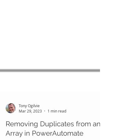
Tony Ogilvie
Mar 29, 2023
1 min read
Removing Duplicates from an