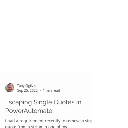
Tony Ogilvie
Sep 25, 2022
1 min read
Escaping Single Quotes in