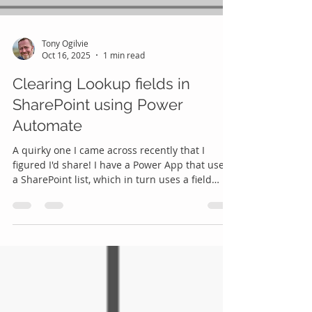
Tony Ogilvie
Oct 16, 2025
1 min read
Clearing Lookup fields in
SharePoint using Power
Automate
A quirky one I came across recently that I
figured I'd share! I have a Power App that uses
a SharePoint list, which in turn uses a field
which is a lookup into a second SharePoint list.
I wanted to clear the values from the lookup
field in SharePoint using Power Automate, i.e.,
removing any lookup value and leaving it
empty. Should be easy, right? Famous last
words ... 😊 In Power Automate SharePoint
lookup fields present like this in the Update
Action: Note the 'Id' at the