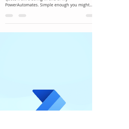
PowerAutomate
I had a requirement recently to remove a single
quote from a string in one of my
PowerAutomates. Simple enough you might
think. Just use...