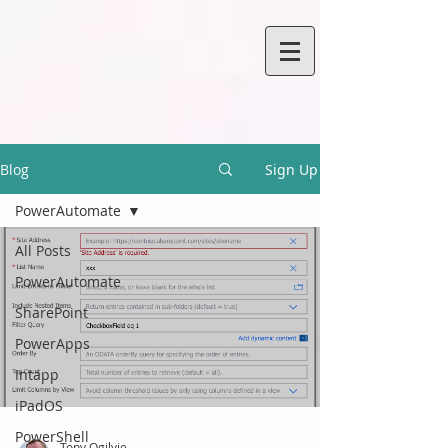
Blog
Sign Up
PowerAutomate
All Posts
PowerAutomate
SharePoint
PowerApps
Intapp
iPadOS
PowerShell
Tony Ogilvie