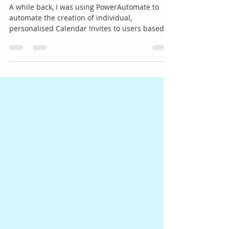
Array in PowerAutomate
A while back, I was using PowerAutomate to
automate the creation of individual,
personalised Calendar Invites to users based
on a set of...