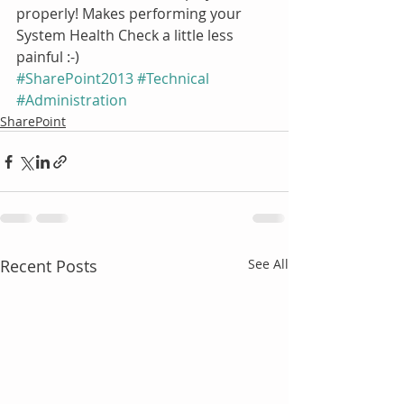
properly! Makes performing your 
System Health Check a little less 
painful :-)  
#SharePoint2013
#Technical
#Administration
SharePoint
Recent Posts
See All