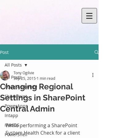
Post
All Posts
Tony Ogilvie
All Posts
Sep 25, 2015
1 min read
Changing Regional
PowerAutomate
Settings in SharePoint
SharePoint
PowerApps
Central Admin
Intapp
iPadOS
While performing a SharePoint 
System Health Check for a client 
PowerShell