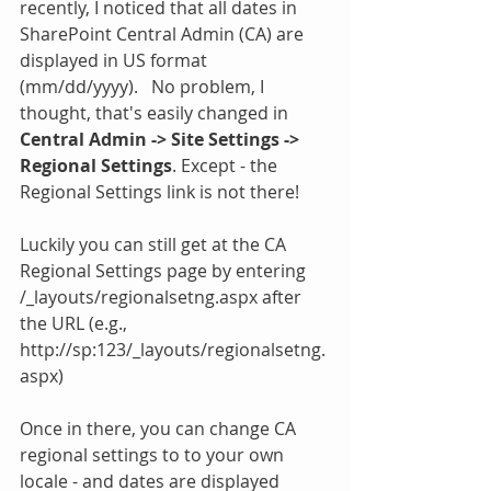
recently, I noticed that all dates in 
SharePoint Central Admin (CA) are 
displayed in US format  
(mm/dd/yyyy).   No problem, I 
thought, that's easily changed in 
Central Admin -> Site Settings -> 
Regional Settings
. ​Except - the 
Regional Settings link is not there! 
Luckily you can still get at the CA 
Regional Settings page by entering 
/_layouts/regionalsetng.aspx after 
the URL (e.g., 
http://sp:123/_layouts/regionalsetng.
aspx) 
Once in there, you can change CA 
regional settings to to your own 
locale - and dates are displayed 