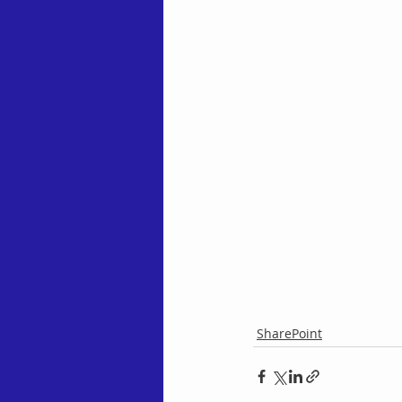
SharePoint