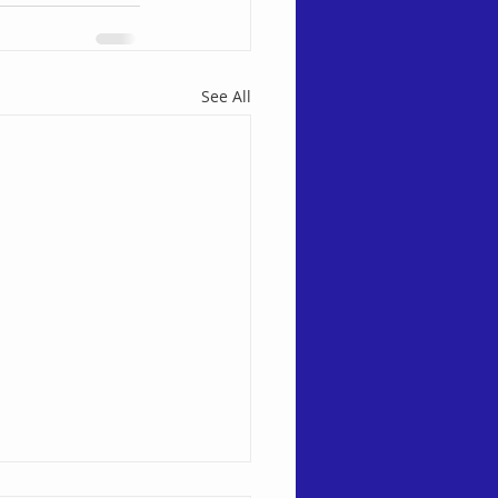
See All