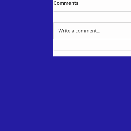
Comments
Write a comment...
Using Power Automate to
filter on Yes / No checkbox
fields in SharePoint