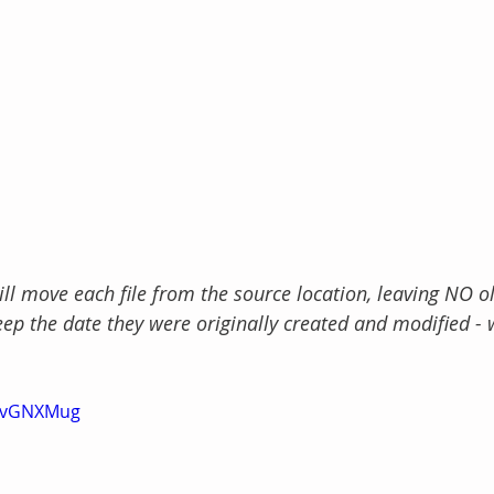
 move each file from the source location, leaving NO ol
ep the date they were originally created and modified - 
BkvGNXMug