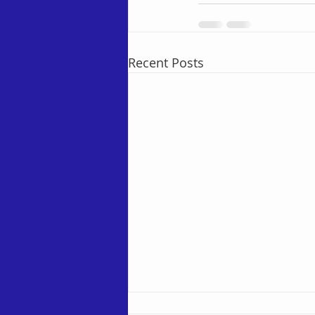
Recent Posts