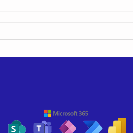
Hiding SharePoint
Tony
Navigation Links when
the 
viewing a page
Hist
with