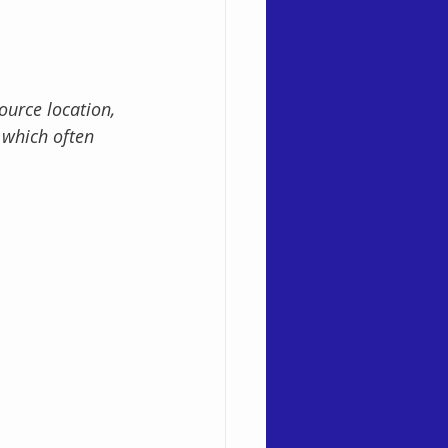
ource location, 
 which often 