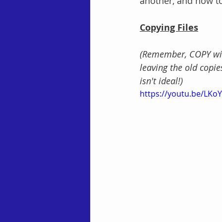
another, and how to
Copying Files
(Remember, COPY will 
leaving the old copie
isn't ideal!)
https://youtu.be/LK