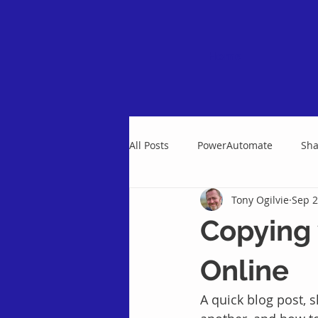
Home
All Posts
PowerAutomate
Sha
Tony Ogilvie
Sep 2
Copying 
Online
A quick blog post, 