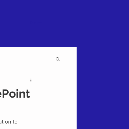
More
l
ePoint
tion to 