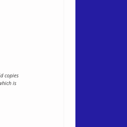
d copies 
which is 