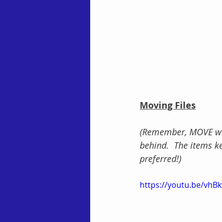
Moving Files
(Remember, MOVE will
behind.  The items ke
preferred!)
https://youtu.be/vh