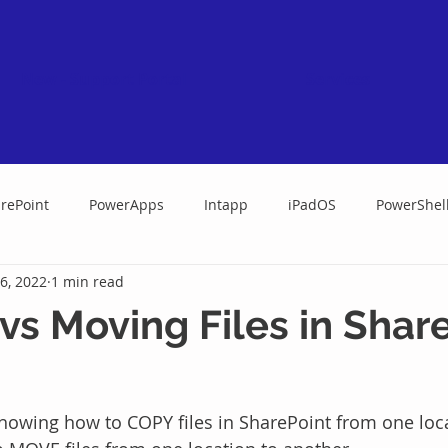
New - Support Portal
Services
rePoint
PowerApps
Intapp
iPadOS
PowerShel
6, 2022
1 min read
vs Moving Files in Shar
showing how to COPY files in SharePoint from one loca