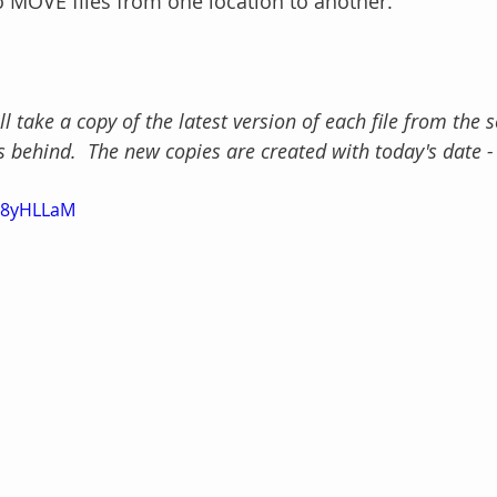
 MOVE files from one location to another.
take a copy of the latest version of each file from the s
s behind.  The new copies are created with today's date -
oY8yHLLaM