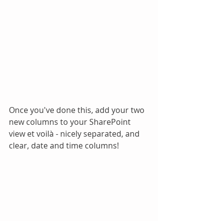
Once you've done this, add your two 
new columns to your SharePoint 
view et voilà - nicely separated, and 
clear, date and time columns!  