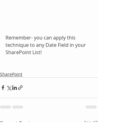
Remember- you can apply this 
technique to any Date Field in your 
SharePoint List!
SharePoint
Recent Posts
See All