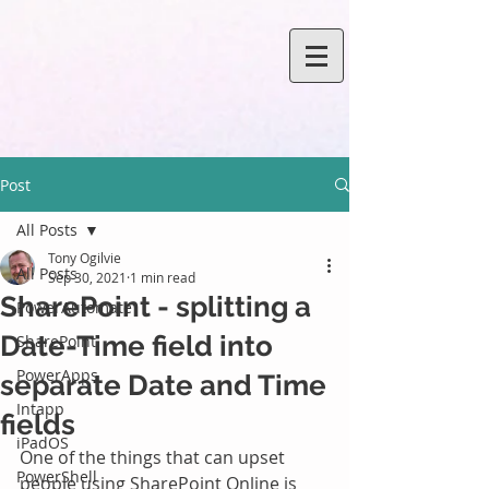
Post
All Posts
Tony Ogilvie
All Posts
Sep 30, 2021
1 min read
SharePoint - splitting a
PowerAutomate
Date-Time field into
SharePoint
PowerApps
separate Date and Time
Intapp
fields
iPadOS
One of the things that can upset 
PowerShell
people using SharePoint Online is 