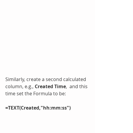
Similarly, create a second calculated 
column, e.g., 
Created Time
,  and this 
time set the Formula to be:
=TEXT(Created,"hh:mm:ss")