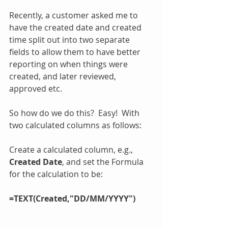
Recently, a customer asked me to 
have the created date and created 
time split out into two separate 
fields to allow them to have better 
reporting on when things were 
created, and later reviewed, 
approved etc.
So how do we do this?  Easy!  With 
two calculated columns as follows:
Create a calculated column, e.g., 
Created Date
, and set the Formula 
for the calculation to be:
=TEXT(Created,"DD/MM/YYYY")