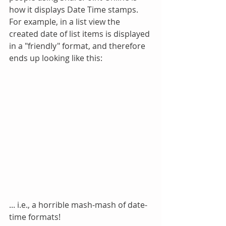
how it displays Date Time stamps.  
For example, in a list view the 
created date of list items is displayed 
in a "friendly" format, and therefore 
ends up looking like this:
... i.e., a horrible mash-mash of date-
time formats!